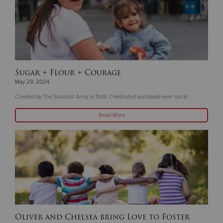
Sugar + Flour + Courage
May 29, 2024
Created by The Salvation Army in 1938. Celebrated worldwide ever since!
Read More
Oliver and Chelsea bring Love to Foster