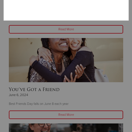
God Has a Plan
June 13, 2024
About three years ago, God sent Pastor Harvey Marquez to The Salvation Army
Read More
You've Got a Friend
June 6, 2024
Best Friends Day falls on June 8 each year
Read More