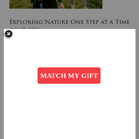
Exploring Nature One Step at a Time
June 20, 2024
The warm sunshine on your face, the sound of the wind
rushing through the trees overhead
Read More