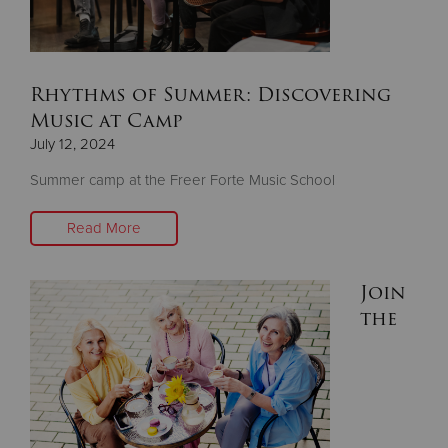
Donate
Rhythms of Summer: Discovering
Music at Camp
July 12, 2024
Summer camp at the Freer Forte Music School
Read More
Join
the