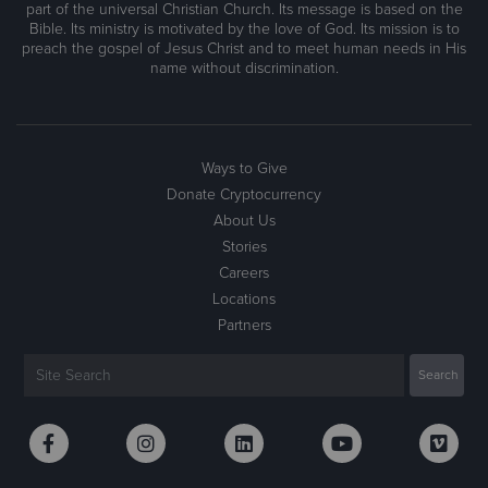
part of the universal Christian Church. Its message is based on the
Bible. Its ministry is motivated by the love of God. Its mission is to
preach the gospel of Jesus Christ and to meet human needs in His
name without discrimination.
Ways to Give
Donate Cryptocurrency
About Us
Stories
Careers
Locations
Partners