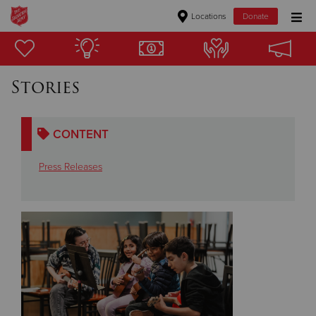
Locations
Donate
Donate Goods
Stories
Donate Clothing, Furniture & Household Items
CONTENT
Give Now
Press Releases
$500
$250
$100
$50
Other