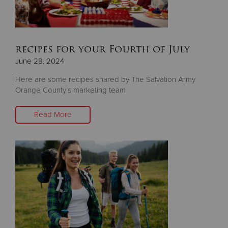
recipes for your Fourth of July
June 28, 2024
Here are some recipes shared by The Salvation Army
Orange County's marketing team
Read More