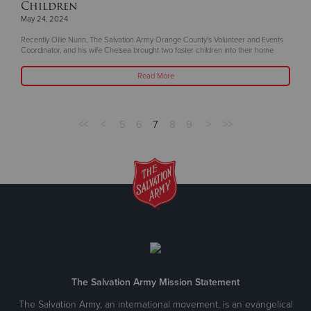
Children
May 24, 2024
Recently Ollie Nunn, The Salvation Army Orange County's Volunteer and Events
Coordinator, and his wife Chelsea brought two foster children into their home
Read More
<<
<
5
6
7
8
9
>
>>
The Salvation Army Mission Statement
The Salvation Army, an international movement, is an evangelical