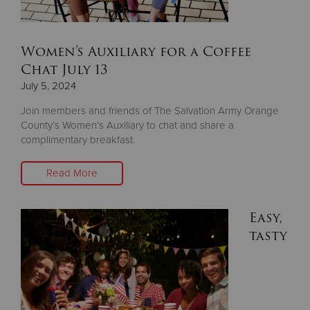
Women’s Auxiliary for a Coffee
Chat July 13
July 5, 2024
Join members and friends of The Salvation Army Orange
County’s Women’s Auxiliary to chat and share a
complimentary breakfast.
Read More
Easy,
tasty