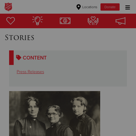
Locations
Donate
Donate Goods
Stories
Donate Clothing, Furniture & Household Items
CONTENT
Give Now
Press Releases
$500
$250
$100
$50
Other