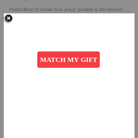
Pastor Brian Yi shows how Jesus’ parable is still relevant
today.
Read More
Valentine's Love
February 10, 2023
Lawrence & Doreen