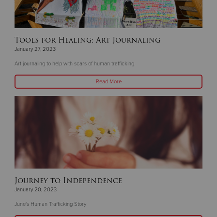
Tools for Healing: Art Journaling
January 27, 2023
Art journaling to help with scars of human trafficking.
Read More
Journey to Independence
January 20, 2023
June's Human Trafficking Story