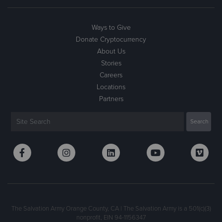
Ways to Give
Donate Cryptocurrency
About Us
Stories
Careers
Locations
Partners
The Salvation Army Orange County, CA | The Salvation Army is a 501(c)(3)
nonprofit, EIN 94-1156347