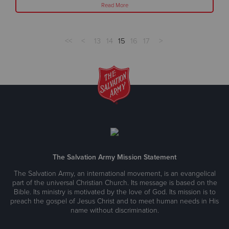
Read More
<<
<
13
14
15
16
17
>
The Salvation Army Mission Statement
The Salvation Army, an international movement, is an evangelical
part of the universal Christian Church. Its message is based on the
Bible. Its ministry is motivated by the love of God. Its mission is to
preach the gospel of Jesus Christ and to meet human needs in His
name without discrimination.