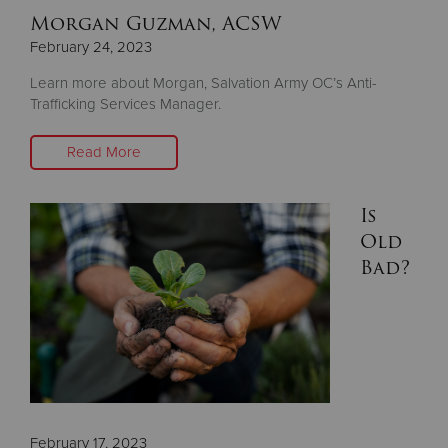
Morgan Guzman, ACSW
February 24, 2023
Learn more about Morgan, Salvation Army OC’s Anti-
Trafficking Services Manager.
Read More
Is
Old
Bad?
February 17, 2023