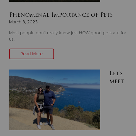
Phenomenal Importance of Pets
March 3, 2023
Most people don’t really know just HOW good pets are for
us.
Read More
Let’s
meet