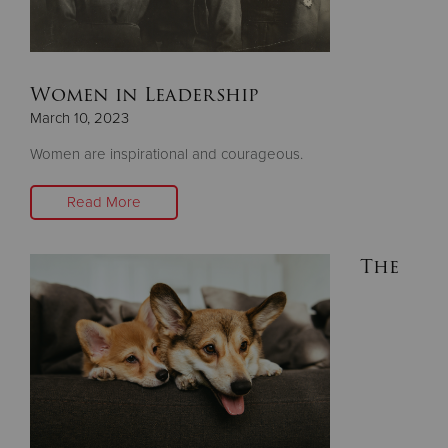
Donate
Women in Leadership
March 10, 2023
Women are inspirational and courageous.
Read More
The