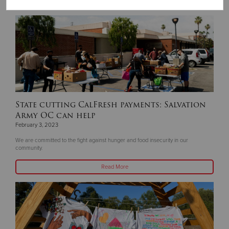
Read More
State cutting CalFresh payments: Salvation
Army OC can help
February 3, 2023
We are committed to the fight against hunger and food insecurity in our
community.
Read More