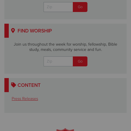
FIND WORSHIP
Join us throughout the week for worship, fellowship, Bible
study, meals, community service and fun.
CONTENT
Press Releases