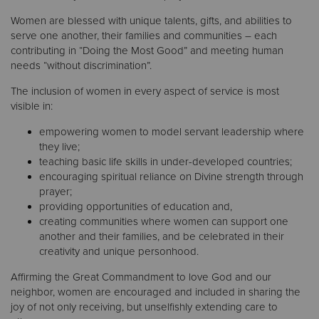
Women are blessed with unique talents, gifts, and abilities to
serve one another, their families and communities – each
Donate
contributing in “Doing the Most Good” and meeting human
needs “without discrimination”.
The inclusion of women in every aspect of service is most
visible in:
empowering women to model servant leadership where
they live;
teaching basic life skills in under-developed countries;
encouraging spiritual reliance on Divine strength through
prayer;
providing opportunities of education and,
creating communities where women can support one
another and their families, and be celebrated in their
creativity and unique personhood.
Affirming the Great Commandment to love God and our
neighbor, women are encouraged and included in sharing the
joy of not only receiving, but unselfishly extending care to