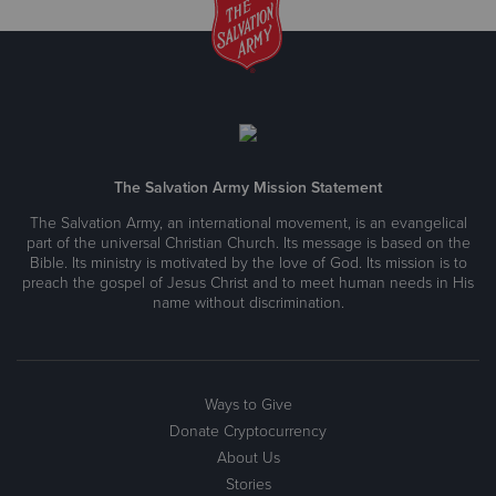
The Salvation Army Mission Statement
The Salvation Army, an international movement, is an evangelical
part of the universal Christian Church. Its message is based on the
Bible. Its ministry is motivated by the love of God. Its mission is to
preach the gospel of Jesus Christ and to meet human needs in His
name without discrimination.
Ways to Give
Donate Cryptocurrency
About Us
Stories