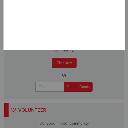
DONATE
A gift to The Salvation Army helps someone in your
community.
Give Now
Or
VOLUNTEER
Do Good in your community