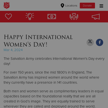
Locations
Donate
Donate Goods
Happy International
Donate Clothing, Furniture & Household Items
Women's Day!
Give Now
Mar 4, 2024
The Salvation Army celebrates International Women's Day every
$500
day!
$250
For over 150 years, since the mid 1800’s in England, The
Salvation Army has inspired women around the world where
$100
they currently have a presence in 141 countries.
Both men and women serve as complimentary leaders in equal
$50
capacities based on the foundational reality that we are all
created in God’s image. They are equally trained to serve
Other
wherever they are called and deployed around the world.