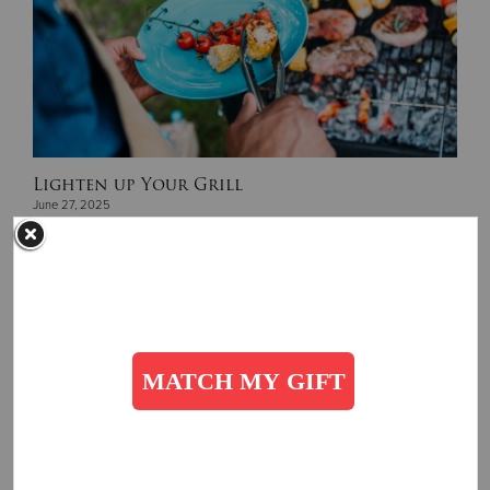
Lighten up Your Grill
June 27, 2025
Wholesome summer BBQ recipes to try...
Read More
Get Involved
SUBSCRIBE
Subscribe to receive more stories, directly in your inbox!