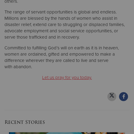
others.
The range of servant opportunities is global and endless.
Millions are blessed by the hands of women who assist in
disaster relief, extend care to struggling or displaced families,
advocate employment and social service opportunities, or
serve those trafficked and in recovery.
Committed to fulfilling God’s will on earth as it is in heaven,
women are ordained, gifted and empowered to make a
difference wherever they are called to live and serve
with abandon.
Let us pray for you today.
Recent Stories