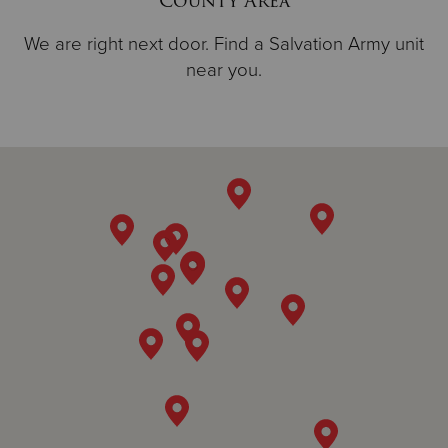
County Area
We are right next door. Find a Salvation Army unit
near you.