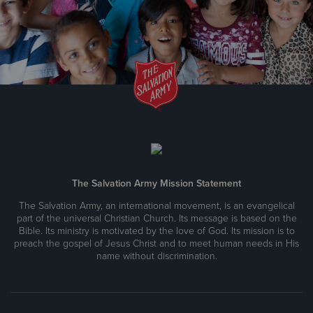
The Salvation Army Thrift Store & Donation Center
1618 West Katella Avenue, Anaheim, California 92802
Directions
657-207-3129
Visit Website
The Salvation Army Thrift Store & Donation Center
180 S. Tustin St., Orange, California 92866
The Salvation Army Mission Statement
Directions
(714) 532-2235
Visit Website
The Salvation Army, an international movement, is an evangelical
part of the universal Christian Church. Its message is based on the
Bible. Its ministry is motivated by the love of God. Its mission is to
preach the gospel of Jesus Christ and to meet human needs in His
The Salvation Army Thrift Store & Donation Center
name without discrimination.
2126 Harbor Blvd, Costa Mesa, California 92627
Directions
(949) 642-3636
Visit Website