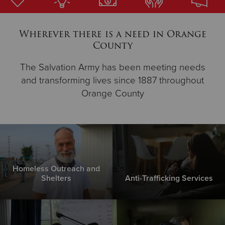
Donate
Wherever there is a need in Orange
County
The Salvation Army has been meeting needs
and transforming lives since 1887 throughout
Orange County
Homeless Outreach and
Shelters
Anti-Trafficking Services