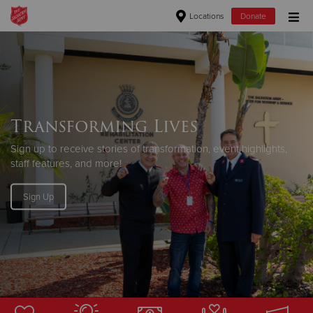
Locations
Donate
Donate Goods
Donate Clothing, Furniture & Household Items
Transforming Lives
Give Now
Sign up to receive stories of transformation, event highlights,
staff features, and more!
$500
Sign Up
$250
$100
$50
Other