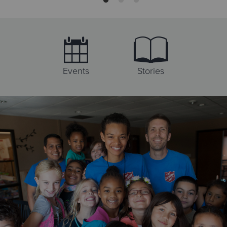
Directions
Visit Website
The Salvation Army Anaheim Adult Rehabilitation Center
1300 S. Lewis Street, Anaheim, California 92805
Events
Stories
Directions
(714) 758-0414
Visit Website
The Salvation Army Donation Center
1300 S. Lewis St., Anaheim, California 92805
Directions
(714) 758-0414
Visit Website
The Salvation Army Thrift Store & Donation Center
1100 N. La Palma Pkwy, Anaheim, California 92801
Directions
(714) 535-4631
Visit Website