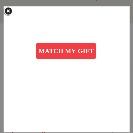
Anaheim, CA: Red Shield Corps Community Center
1515 W. North Street, Anaheim, California 92801
Directions
714-491-1450
Visit Website
SANTA ANA (Temple), CA: Corps Community Center
1710 W. Edinger Avenue, Santa Ana, California 92704
Directions
714-545-2937
Visit Website
TUSTIN RANCH, CA: Corps Community Center
10200 Pioneer Road, Tustin, California 92782