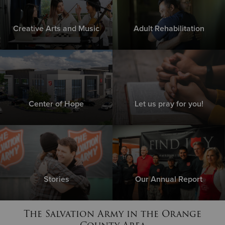
Creative Arts and Music
Adult Rehabilitation
Center of Hope
Let us pray for you!
Stories
Our Annual Report
The Salvation Army in the Orange